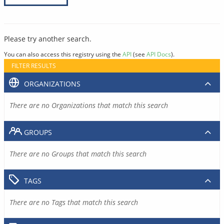
Please try another search.
You can also access this registry using the
API
(see
API Docs
).
FILTER RESULTS
ORGANIZATIONS
There are no Organizations that match this search
GROUPS
There are no Groups that match this search
TAGS
There are no Tags that match this search