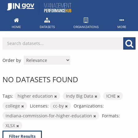
Skip
to
content
HOME
DATASETS
ORGANIZATIONS
MORE
Order by
NO DATASETS FOUND
Tags:
higher education
Indy Big Data
ICHE
college
Licenses:
cc-by
Organizations:
indiana-commission-for-higher-education
Formats:
XLSX
Filter Results