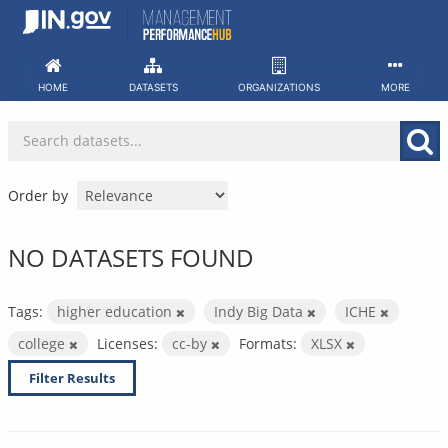
Skip
to
content
HOME
DATASETS
ORGANIZATIONS
MORE
Order by
NO DATASETS FOUND
Tags:
higher education
Indy Big Data
ICHE
college
Licenses:
cc-by
Formats:
XLSX
Filter Results