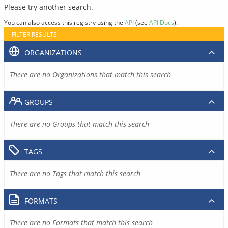
Please try another search.
You can also access this registry using the
API
(see
API Docs
).
FILTER RESULTS
ORGANIZATIONS
There are no Organizations that match this search
GROUPS
There are no Groups that match this search
TAGS
There are no Tags that match this search
FORMATS
There are no Formats that match this search