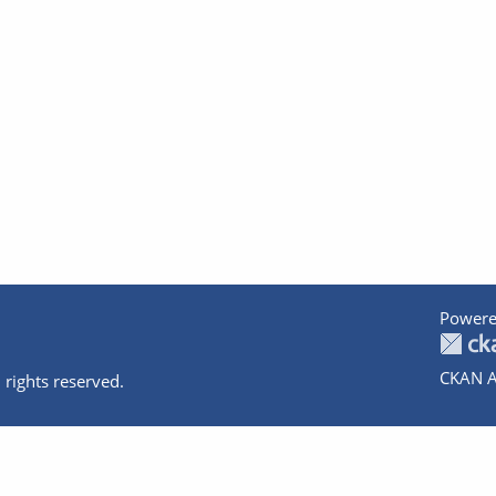
Powere
CKAN A
 rights reserved.