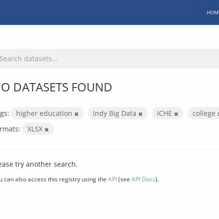
HOM
O DATASETS FOUND
gs:
higher education
Indy Big Data
ICHE
college
rmats:
XLSX
ease try another search.
u can also access this registry using the
API
(see
API Docs
).