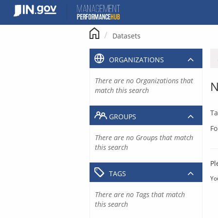
Skip
to
content
Datasets
ORGANIZATIONS
There are no Organizations that
N
match this search
Ta
GROUPS
Fo
There are no Groups that match
this search
Pl
TAGS
Yo
There are no Tags that match
this search