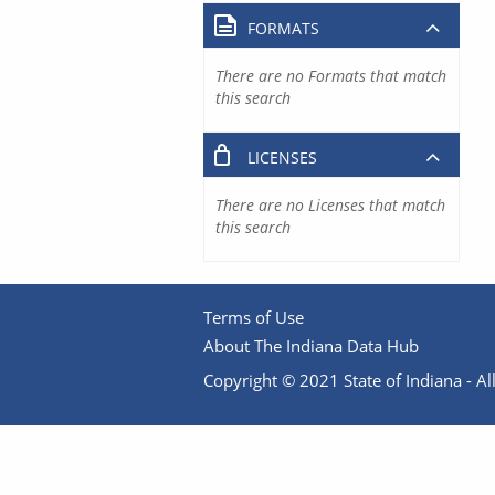
FORMATS
There are no Formats that match
this search
LICENSES
There are no Licenses that match
this search
Terms of Use
About The Indiana Data Hub
Copyright © 2021 State of Indiana - All