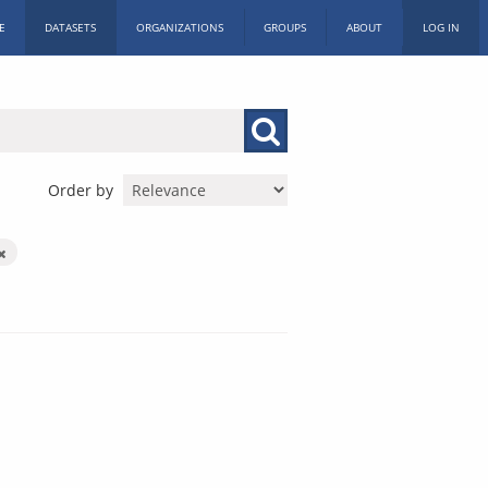
E
DATASETS
ORGANIZATIONS
GROUPS
ABOUT
LOG IN
Order by