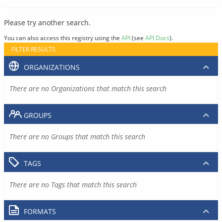
Please try another search.
You can also access this registry using the
API
(see
API Docs
).
FILTER RESULTS
ORGANIZATIONS
There are no Organizations that match this search
GROUPS
There are no Groups that match this search
TAGS
There are no Tags that match this search
FORMATS