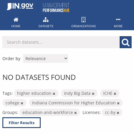
Skip
to
content
HOME
DATASETS
ORGANIZATIONS
MORE
Order by
NO DATASETS FOUND
Tags:
higher education
Indy Big Data
ICHE
college
Indiana Commission for Higher Education
Groups:
education-and-workforce
Licenses:
cc-by
Filter Results