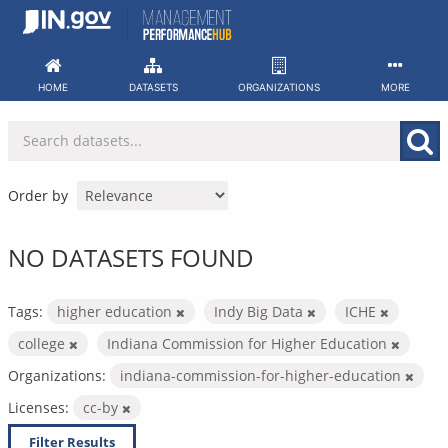
Skip
to
content
HOME
DATASETS
ORGANIZATIONS
MORE
Order by
NO DATASETS FOUND
Tags:
higher education
Indy Big Data
ICHE
college
Indiana Commission for Higher Education
Organizations:
indiana-commission-for-higher-education
Licenses:
cc-by
Filter Results