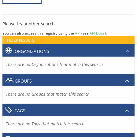
Please try another search.
You can also access this registry using the
API
(see
API Docs
).
FILTER RESULTS
ORGANIZATIONS
There are no Organizations that match this search
GROUPS
There are no Groups that match this search
TAGS
There are no Tags that match this search