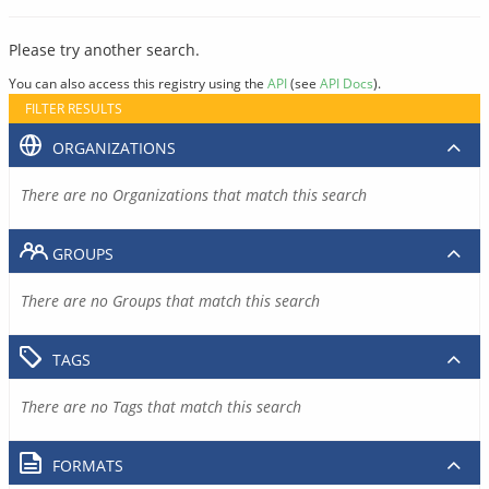
Please try another search.
You can also access this registry using the
API
(see
API Docs
).
FILTER RESULTS
ORGANIZATIONS
There are no Organizations that match this search
GROUPS
There are no Groups that match this search
TAGS
There are no Tags that match this search
FORMATS