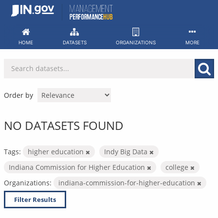
Skip
to
content
HOME
DATASETS
ORGANIZATIONS
MORE
Order by
NO DATASETS FOUND
Tags:
higher education
Indy Big Data
Indiana Commission for Higher Education
college
Organizations:
indiana-commission-for-higher-education
Filter Results