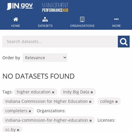
Skip
to
content
HOME
DATASETS
ORGANIZATIONS
MORE
Order by
NO DATASETS FOUND
Tags:
higher education
Indy Big Data
Indiana Commission for Higher Education
college
completers
Organizations:
indiana-commission-for-higher-education
Licenses:
cc-by