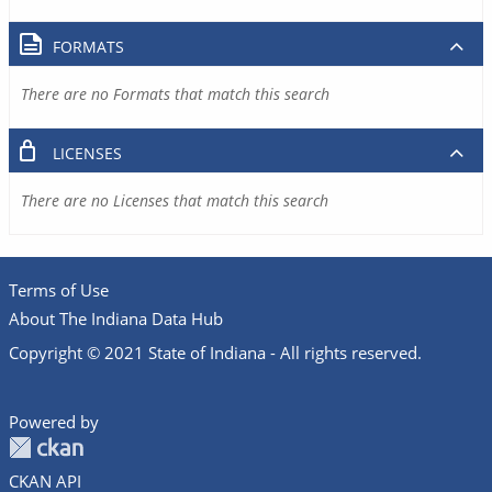
FORMATS
There are no Formats that match this search
LICENSES
There are no Licenses that match this search
Terms of Use
About The Indiana Data Hub
Copyright © 2021 State of Indiana - All rights reserved.
Powered by
CKAN API