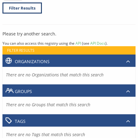
Filter Results
Please try another search.
You can also access this registry using the
API
(see
API Docs
).
FILTER RESULTS
ORGANIZATIONS
There are no Organizations that match this search
GROUPS
There are no Groups that match this search
TAGS
There are no Tags that match this search