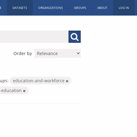
E
DATASETS
ORGANIZATIONS
GROUPS
ABOUT
LOG IN
Order by
ups:
education-and-workforce
r-education