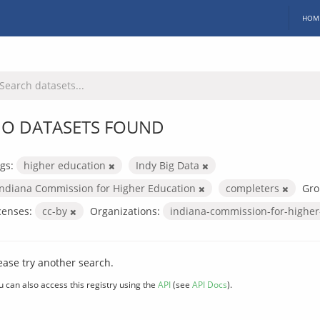
HOM
O DATASETS FOUND
gs:
higher education
Indy Big Data
Indiana Commission for Higher Education
completers
Gro
censes:
cc-by
Organizations:
indiana-commission-for-highe
ease try another search.
u can also access this registry using the
API
(see
API Docs
).