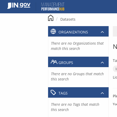
Skip
to
content
Datasets
ORGANIZATIONS
There are no Organizations that
N
match this search
Ta
GROUPS
There are no Groups that match
Li
this search
TAGS
Pl
There are no Tags that match
Yo
this search