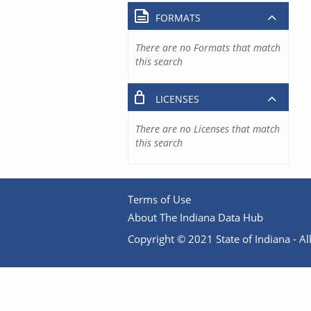
FORMATS
There are no Formats that match
this search
LICENSES
There are no Licenses that match
this search
Terms of Use
About The Indiana Data Hub
Copyright © 2021 State of Indiana - All