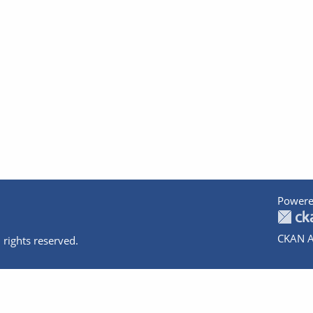
Powere
CKAN A
 rights reserved.