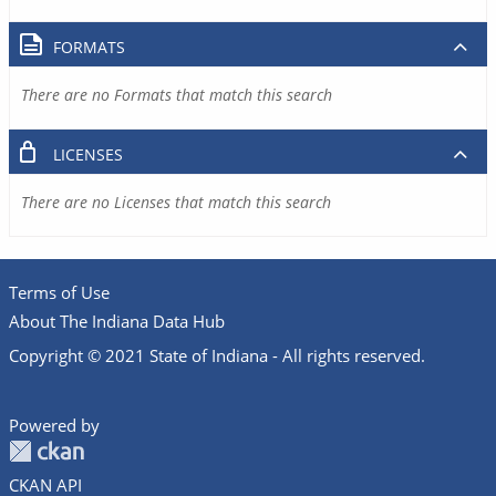
FORMATS
There are no Formats that match this search
LICENSES
There are no Licenses that match this search
Terms of Use
About The Indiana Data Hub
Copyright © 2021 State of Indiana - All rights reserved.
Powered by
CKAN API