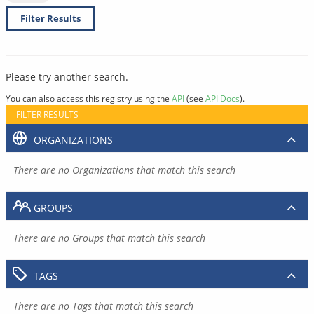
Filter Results
Please try another search.
You can also access this registry using the
API
(see
API Docs
).
FILTER RESULTS
ORGANIZATIONS
There are no Organizations that match this search
GROUPS
There are no Groups that match this search
TAGS
There are no Tags that match this search