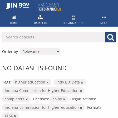
Skip
to
content
HOME
DATASETS
ORGANIZATIONS
MORE
Order by
NO DATASETS FOUND
Tags:
higher education
Indy Big Data
Indiana Commission for Higher Education
completers
Licenses:
cc-by
Organizations:
indiana-commission-for-higher-education
Formats:
XLSX