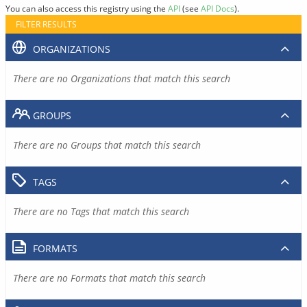
You can also access this registry using the
API
(see
API Docs
).
FILTER RESULTS
ORGANIZATIONS
There are no Organizations that match this search
GROUPS
There are no Groups that match this search
TAGS
There are no Tags that match this search
FORMATS
There are no Formats that match this search