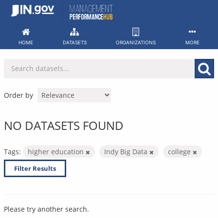
Skip
to
content
HOME
DATASETS
ORGANIZATIONS
MORE
Order by
NO DATASETS FOUND
Tags:
higher education
Indy Big Data
college
Filter Results
Please try another search.