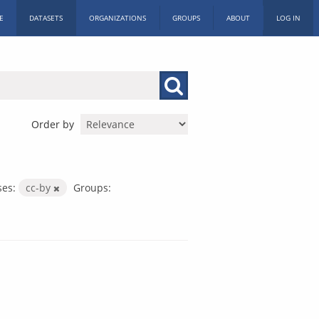
E
DATASETS
ORGANIZATIONS
GROUPS
ABOUT
LOG IN
Order by
ses:
cc-by
Groups: