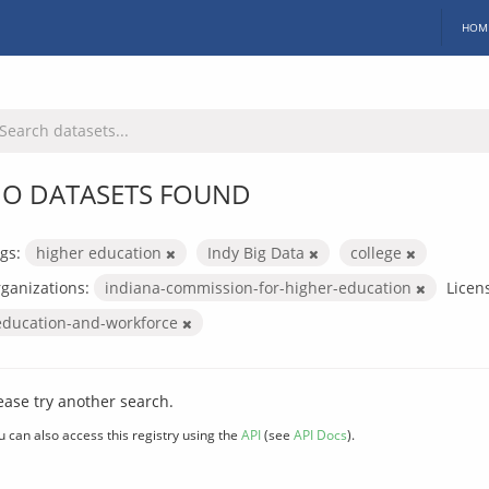
HOM
O DATASETS FOUND
gs:
higher education
Indy Big Data
college
ganizations:
indiana-commission-for-higher-education
Licen
education-and-workforce
ease try another search.
u can also access this registry using the
API
(see
API Docs
).