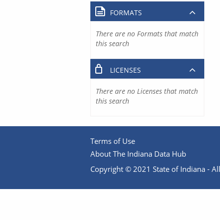
FORMATS
There are no Formats that match
this search
LICENSES
There are no Licenses that match
this search
Terms of Use
About The Indiana Data Hub
Copyright © 2021 State of Indiana - All