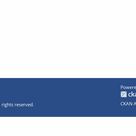
Powere
CKAN A
 rights reserved.