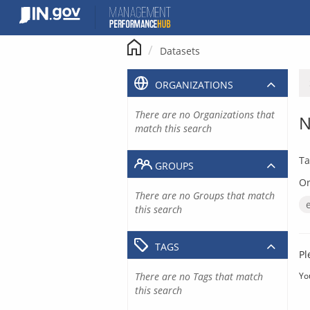
Skip
to
content
Datasets
ORGANIZATIONS
There are no Organizations that
N
match this search
Ta
GROUPS
Or
There are no Groups that match
this search
TAGS
Pl
There are no Tags that match
Yo
this search