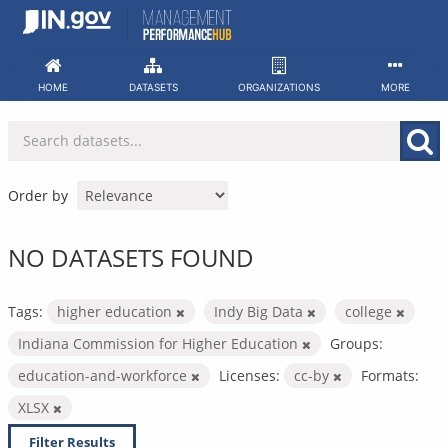
Skip
to
content
HOME
DATASETS
ORGANIZATIONS
MORE
Order by
NO DATASETS FOUND
Tags:
higher education
Indy Big Data
college
Indiana Commission for Higher Education
Groups:
education-and-workforce
Licenses:
cc-by
Formats:
XLSX
Filter Results