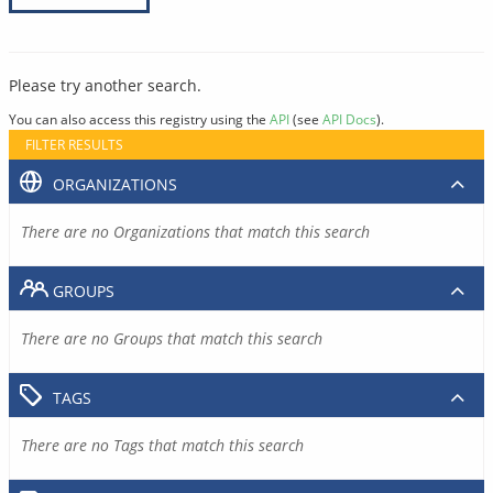
Please try another search.
You can also access this registry using the
API
(see
API Docs
).
FILTER RESULTS
ORGANIZATIONS
There are no Organizations that match this search
GROUPS
There are no Groups that match this search
TAGS
There are no Tags that match this search