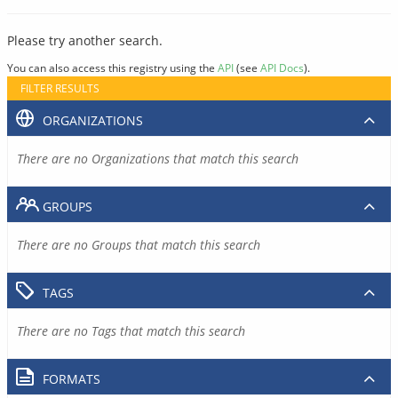
Please try another search.
You can also access this registry using the
API
(see
API Docs
).
FILTER RESULTS
ORGANIZATIONS
There are no Organizations that match this search
GROUPS
There are no Groups that match this search
TAGS
There are no Tags that match this search
FORMATS