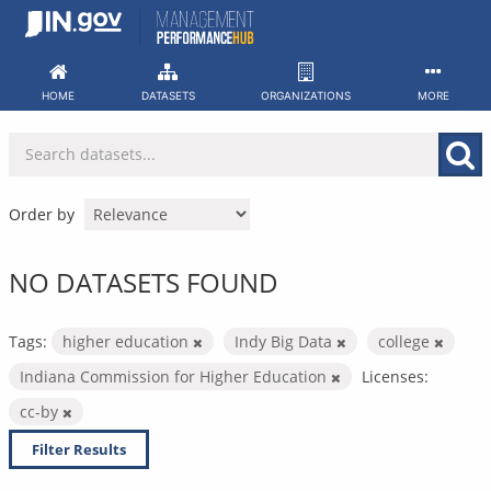
Skip
to
content
HOME
DATASETS
ORGANIZATIONS
MORE
Order by
NO DATASETS FOUND
Tags:
higher education
Indy Big Data
college
Indiana Commission for Higher Education
Licenses:
cc-by
Filter Results