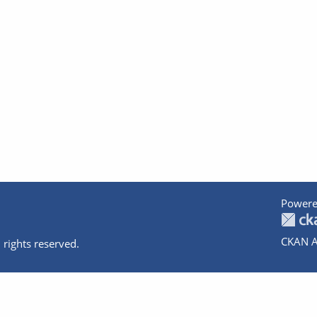
Powere
CKAN A
 rights reserved.