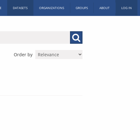
E
DATASETS
ORGANIZATIONS
GROUPS
ABOUT
LOG IN
Order by