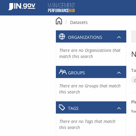
Skip
to
content
Datasets
ORGANIZATIONS
There are no Organizations that
N
match this search
Ta
GROUPS
There are no Groups that match
this search
Pl
TAGS
Yo
There are no Tags that match
this search