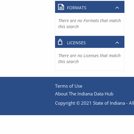
FORMATS
There are no Formats that match
this search
LICENSES
There are no Licenses that match
this search
Terms of Use
About The Indiana Data Hub
Copyright © 2021 State of Indiana - All