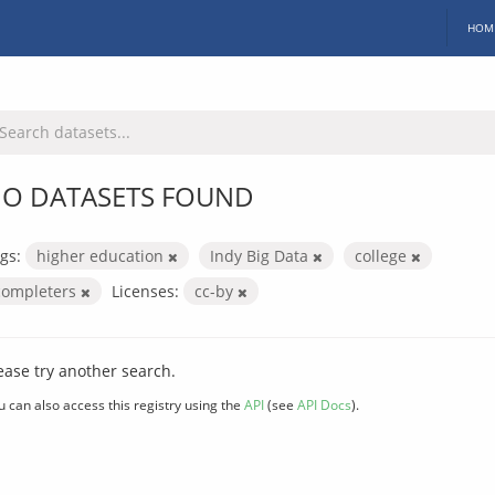
HOM
O DATASETS FOUND
gs:
higher education
Indy Big Data
college
completers
Licenses:
cc-by
ease try another search.
u can also access this registry using the
API
(see
API Docs
).