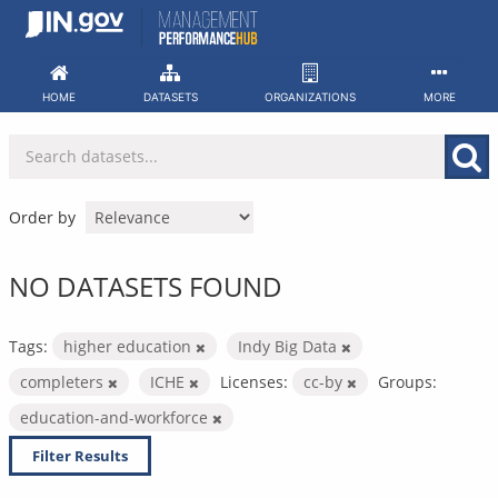
Skip
to
content
HOME
DATASETS
ORGANIZATIONS
MORE
Order by
NO DATASETS FOUND
Tags:
higher education
Indy Big Data
completers
ICHE
Licenses:
cc-by
Groups:
education-and-workforce
Filter Results