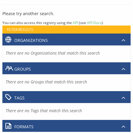
Please try another search.
You can also access this registry using the
API
(see
API Docs
).
FILTER RESULTS
ORGANIZATIONS
There are no Organizations that match this search
GROUPS
There are no Groups that match this search
TAGS
There are no Tags that match this search
FORMATS