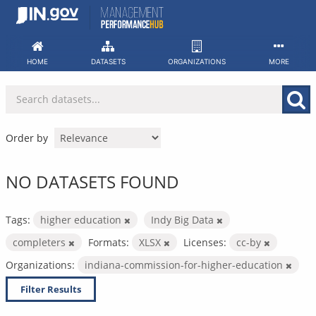
Skip
to
content
HOME
DATASETS
ORGANIZATIONS
MORE
Order by
NO DATASETS FOUND
Tags:
higher education
Indy Big Data
completers
Formats:
XLSX
Licenses:
cc-by
Organizations:
indiana-commission-for-higher-education
Filter Results