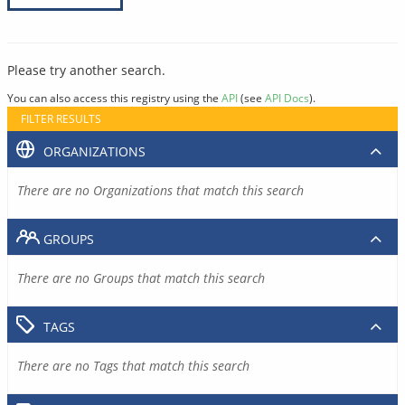
Please try another search.
You can also access this registry using the
API
(see
API Docs
).
FILTER RESULTS
ORGANIZATIONS
There are no Organizations that match this search
GROUPS
There are no Groups that match this search
TAGS
There are no Tags that match this search