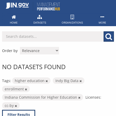
Skip
to
content
HOME
DATASETS
ORGANIZATIONS
MORE
Order by
NO DATASETS FOUND
Tags:
higher education
Indy Big Data
enrollment
Indiana Commission for Higher Education
Licenses:
cc-by
Filter Results