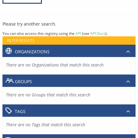
Please try another search.
You can also access this registry using the
API
(see
API Docs
).
FILTER RESULTS
ORGANIZATIONS
There are no Organizations that match this search
GROUPS
There are no Groups that match this search
TAGS
There are no Tags that match this search