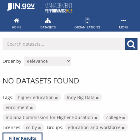
Skip
to
content
HOME
DATASETS
ORGANIZATIONS
MORE
Order by
NO DATASETS FOUND
Tags:
higher education
Indy Big Data
enrollment
Indiana Commission for Higher Education
college
Licenses:
cc-by
Groups:
education-and-workforce
Filter Results