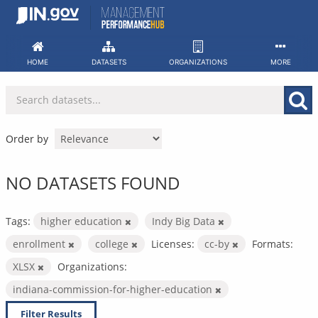
Skip
to
content
HOME
DATASETS
ORGANIZATIONS
MORE
Order by
NO DATASETS FOUND
Tags:
higher education
Indy Big Data
enrollment
college
Licenses:
cc-by
Formats:
XLSX
Organizations:
indiana-commission-for-higher-education
Filter Results