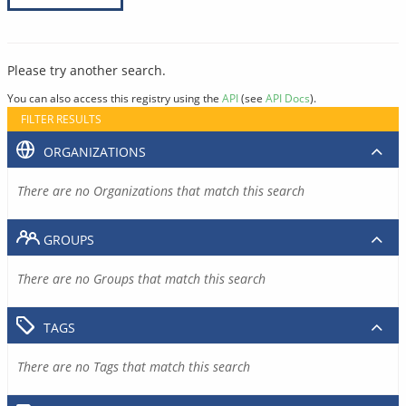
Please try another search.
You can also access this registry using the
API
(see
API Docs
).
FILTER RESULTS
ORGANIZATIONS
There are no Organizations that match this search
GROUPS
There are no Groups that match this search
TAGS
There are no Tags that match this search