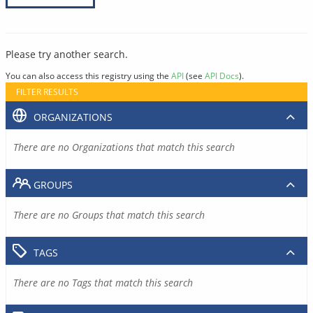
Please try another search.
You can also access this registry using the
API
(see
API Docs
).
FILTER RESULTS
ORGANIZATIONS
There are no Organizations that match this search
GROUPS
There are no Groups that match this search
TAGS
There are no Tags that match this search