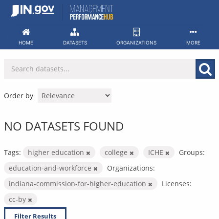
Skip
to
content
HOME
DATASETS
ORGANIZATIONS
MORE
Order by
NO DATASETS FOUND
Tags:
higher education
college
ICHE
Groups:
education-and-workforce
Organizations:
indiana-commission-for-higher-education
Licenses:
cc-by
Filter Results