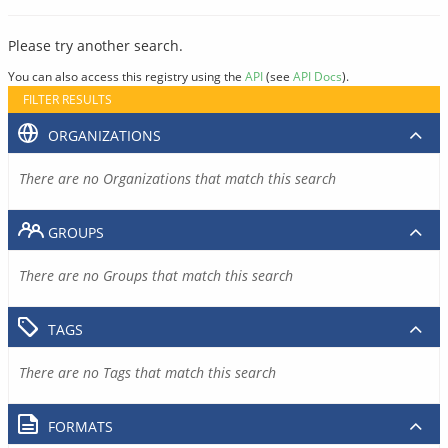
Please try another search.
You can also access this registry using the
API
(see
API Docs
).
FILTER RESULTS
ORGANIZATIONS
There are no Organizations that match this search
GROUPS
There are no Groups that match this search
TAGS
There are no Tags that match this search
FORMATS