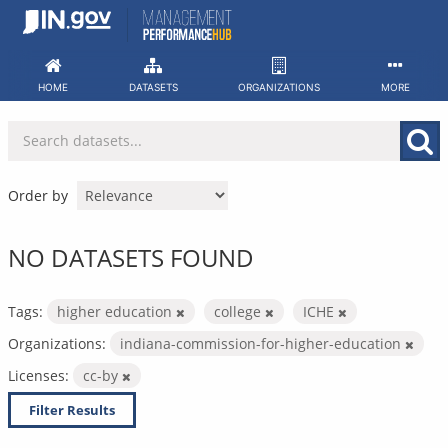
Skip
to
content
HOME
DATASETS
ORGANIZATIONS
MORE
Order by
NO DATASETS FOUND
Tags:
higher education
college
ICHE
Organizations:
indiana-commission-for-higher-education
Licenses:
cc-by
Filter Results