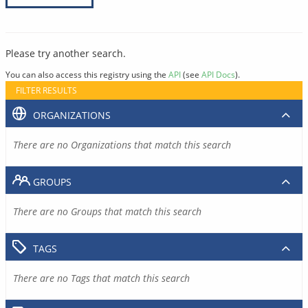
Please try another search.
You can also access this registry using the
API
(see
API Docs
).
FILTER RESULTS
ORGANIZATIONS
There are no Organizations that match this search
GROUPS
There are no Groups that match this search
TAGS
There are no Tags that match this search