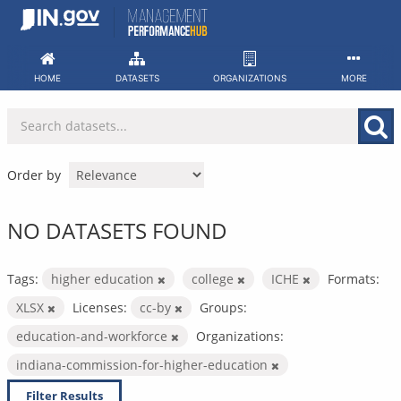
Skip
to
content
HOME
DATASETS
ORGANIZATIONS
MORE
Order by
NO DATASETS FOUND
Tags:
higher education
college
ICHE
Formats:
XLSX
Licenses:
cc-by
Groups:
education-and-workforce
Organizations:
indiana-commission-for-higher-education
Filter Results