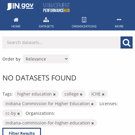
Skip
to
content
HOME
DATASETS
ORGANIZATIONS
MORE
Order by
NO DATASETS FOUND
Tags:
higher education
college
ICHE
Indiana Commission for Higher Education
Licenses:
cc-by
Organizations:
indiana-commission-for-higher-education
Filter Results