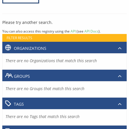
Please try another search.
You can also access this registry using the
API
(see
API Docs
).
FILTER RESULTS
ORGANIZATIONS
There are no Organizations that match this search
GROUPS
There are no Groups that match this search
TAGS
There are no Tags that match this search