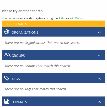
Please try another search.
You can also access this registry using the
API
(see
API Docs
).
FILTER RESULTS
ORGANIZATIONS
There are no Organizations that match this search
GROUPS
There are no Groups that match this search
TAGS
There are no Tags that match this search
FORMATS