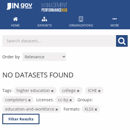
Skip
to
content
HOME
DATASETS
ORGANIZATIONS
MORE
Order by
NO DATASETS FOUND
Tags:
higher education
college
ICHE
completers
Licenses:
cc-by
Groups:
education-and-workforce
Formats:
XLSX
Filter Results