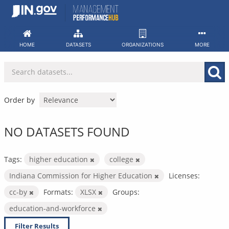
Skip
to
content
HOME
DATASETS
ORGANIZATIONS
MORE
Order by
NO DATASETS FOUND
Tags:
higher education
college
Indiana Commission for Higher Education
Licenses:
cc-by
Formats:
XLSX
Groups:
education-and-workforce
Filter Results