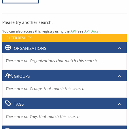
Please try another search.
You can also access this registry using the
API
(see
API Docs
).
FILTER RESULTS
ORGANIZATIONS
There are no Organizations that match this search
GROUPS
There are no Groups that match this search
TAGS
There are no Tags that match this search