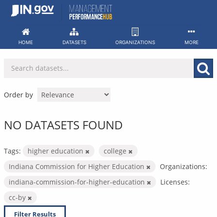
Skip
to
content
HOME
DATASETS
ORGANIZATIONS
MORE
Order by
NO DATASETS FOUND
Tags:
higher education
college
Indiana Commission for Higher Education
Organizations:
indiana-commission-for-higher-education
Licenses:
cc-by
Filter Results