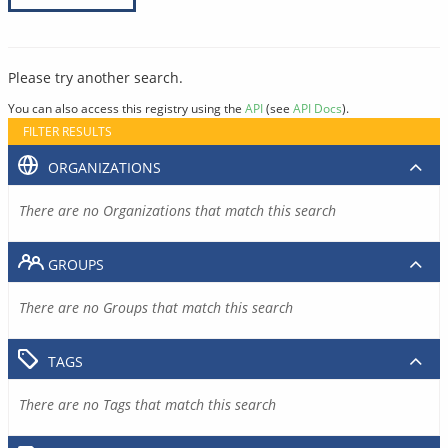
Please try another search.
You can also access this registry using the
API
(see
API Docs
).
FILTER RESULTS
ORGANIZATIONS
There are no Organizations that match this search
GROUPS
There are no Groups that match this search
TAGS
There are no Tags that match this search