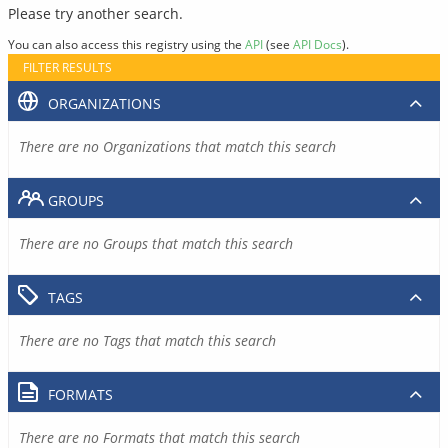
Please try another search.
You can also access this registry using the
API
(see
API Docs
).
FILTER RESULTS
ORGANIZATIONS
There are no Organizations that match this search
GROUPS
There are no Groups that match this search
TAGS
There are no Tags that match this search
FORMATS
There are no Formats that match this search