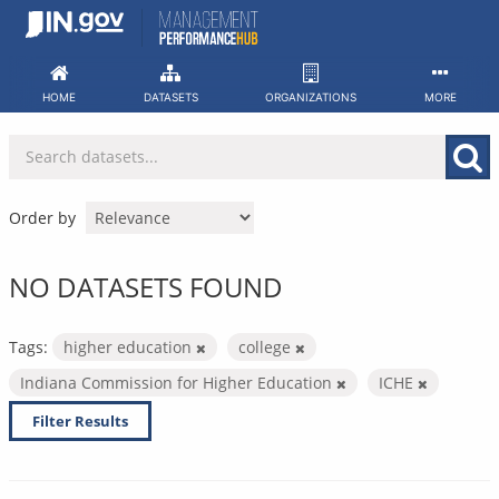
Skip
to
content
HOME
DATASETS
ORGANIZATIONS
MORE
Order by
NO DATASETS FOUND
Tags:
higher education
college
Indiana Commission for Higher Education
ICHE
Filter Results