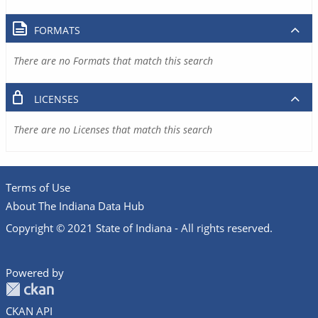
FORMATS
There are no Formats that match this search
LICENSES
There are no Licenses that match this search
Terms of Use
About The Indiana Data Hub
Copyright © 2021 State of Indiana - All rights reserved.
Powered by
CKAN API