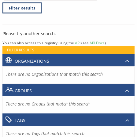
Filter Results
Please try another search.
You can also access this registry using the
API
(see
API Docs
).
FILTER RESULTS
ORGANIZATIONS
There are no Organizations that match this search
GROUPS
There are no Groups that match this search
TAGS
There are no Tags that match this search