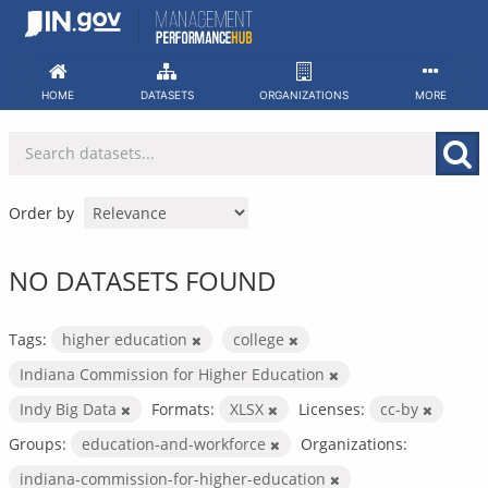
Skip
to
content
HOME
DATASETS
ORGANIZATIONS
MORE
Order by
NO DATASETS FOUND
Tags:
higher education
college
Indiana Commission for Higher Education
Indy Big Data
Formats:
XLSX
Licenses:
cc-by
Groups:
education-and-workforce
Organizations:
indiana-commission-for-higher-education