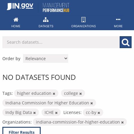
Skip
to
content
HOME
DATASETS
ORGANIZATIONS
MORE
Order by
NO DATASETS FOUND
Tags:
higher education
college
Indiana Commission for Higher Education
Indy Big Data
ICHE
Licenses:
cc-by
Organizations:
indiana-commission-for-higher-education
Filter Results