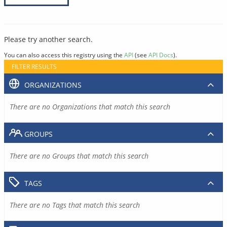
Please try another search.
You can also access this registry using the
API
(see
API Docs
).
FILTER RESULTS
ORGANIZATIONS
There are no Organizations that match this search
GROUPS
There are no Groups that match this search
TAGS
There are no Tags that match this search