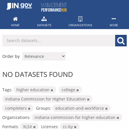
Skip
to
content
HOME
DATASETS
ORGANIZATIONS
MORE
Order by
NO DATASETS FOUND
Tags:
higher education
college
Indiana Commission for Higher Education
completers
Groups:
education-and-workforce
Organizations:
indiana-commission-for-higher-education
Formats:
XLSX
Licenses:
cc-by