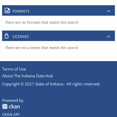
FORMATS
There are no Formats that match this search
LICENSES
There are no Licenses that match this search
Terms of Use
About The Indiana Data Hub
Copyright © 2021 State of Indiana - All rights reserved.
Powered by
CKAN API