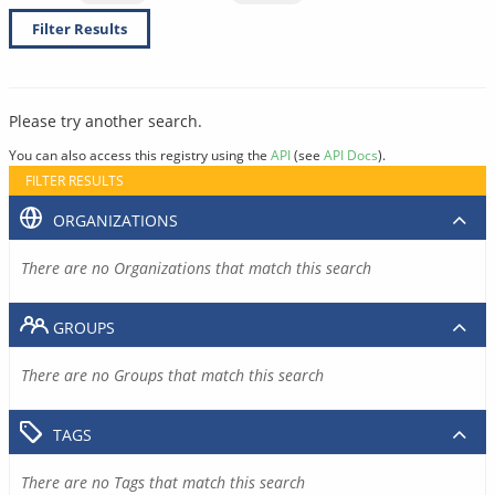
Filter Results
Please try another search.
You can also access this registry using the
API
(see
API Docs
).
FILTER RESULTS
ORGANIZATIONS
There are no Organizations that match this search
GROUPS
There are no Groups that match this search
TAGS
There are no Tags that match this search