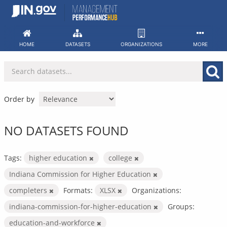
Skip
to
content
HOME
DATASETS
ORGANIZATIONS
MORE
Order by
NO DATASETS FOUND
Tags:
higher education
college
Indiana Commission for Higher Education
completers
Formats:
XLSX
Organizations:
indiana-commission-for-higher-education
Groups:
education-and-workforce