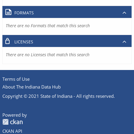
FORMATS
There are no Formats that match this search
LICENSES
There are no Licenses that match this search
Terms of Use
About The Indiana Data Hub
Copyright © 2021 State of Indiana - All rights reserved.
Powered by
CKAN API