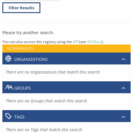
Filter Results
Please try another search.
You can also access this registry using the
API
(see
API Docs
).
FILTER RESULTS
ORGANIZATIONS
There are no Organizations that match this search
GROUPS
There are no Groups that match this search
TAGS
There are no Tags that match this search