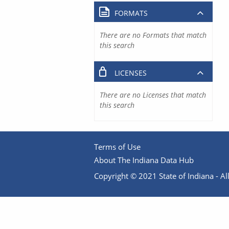
FORMATS
There are no Formats that match
this search
LICENSES
There are no Licenses that match
this search
Terms of Use
About The Indiana Data Hub
Copyright © 2021 State of Indiana - All