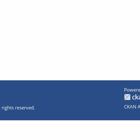
Powere
CKAN A
 rights reserved.