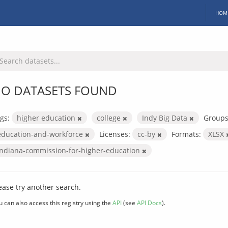
HOM
O DATASETS FOUND
gs:
higher education
college
Indy Big Data
Groups
education-and-workforce
Licenses:
cc-by
Formats:
XLSX
indiana-commission-for-higher-education
ease try another search.
u can also access this registry using the
API
(see
API Docs
).