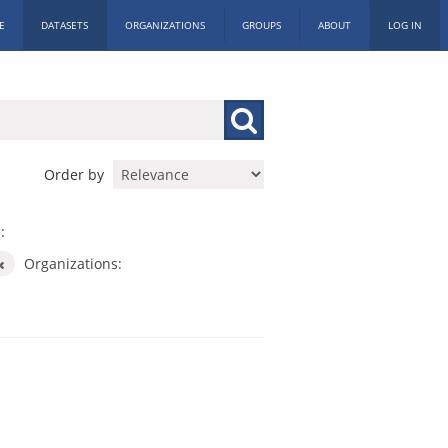
E
DATASETS
ORGANIZATIONS
GROUPS
ABOUT
LOG IN
Order by
:
Organizations: