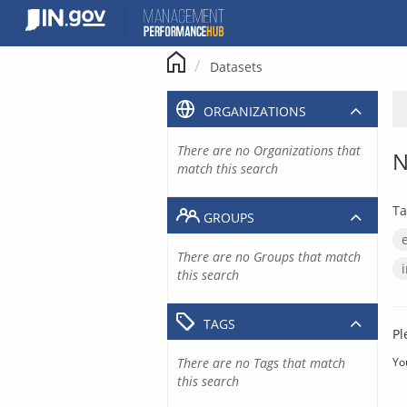
Skip
to
content
Datasets
ORGANIZATIONS
There are no Organizations that
N
match this search
Ta
GROUPS
There are no Groups that match
this search
TAGS
Pl
There are no Tags that match
Yo
this search