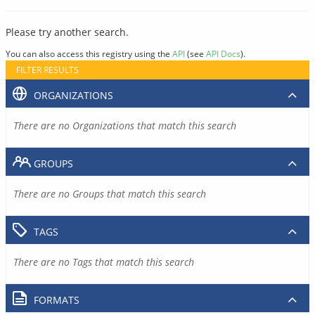
Please try another search.
You can also access this registry using the
API
(see
API Docs
).
FILTER RESULTS
ORGANIZATIONS
There are no Organizations that match this search
GROUPS
There are no Groups that match this search
TAGS
There are no Tags that match this search
FORMATS