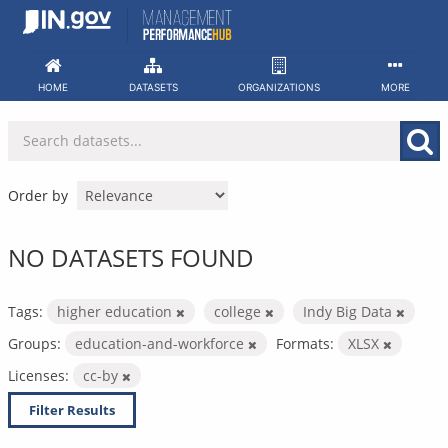
Skip
to
content
HOME
DATASETS
ORGANIZATIONS
MORE
Order by
NO DATASETS FOUND
Tags:
higher education
college
Indy Big Data
Groups:
education-and-workforce
Formats:
XLSX
Licenses:
cc-by
Filter Results