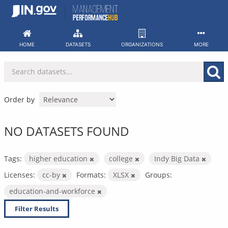
Skip
to
content
HOME
DATASETS
ORGANIZATIONS
MORE
Order by
NO DATASETS FOUND
Tags:
higher education
college
Indy Big Data
Licenses:
cc-by
Formats:
XLSX
Groups:
education-and-workforce
Filter Results