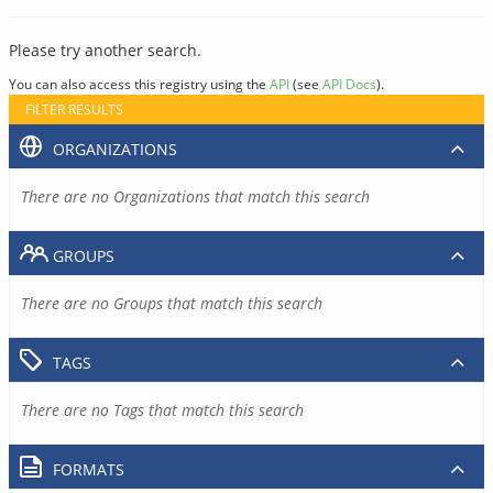
Please try another search.
You can also access this registry using the
API
(see
API Docs
).
FILTER RESULTS
ORGANIZATIONS
There are no Organizations that match this search
GROUPS
There are no Groups that match this search
TAGS
There are no Tags that match this search
FORMATS