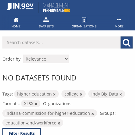
Skip
to
content
HOME
DATASETS
ORGANIZATIONS
MORE
Order by
NO DATASETS FOUND
Tags:
higher education
college
Indy Big Data
Formats:
XLSX
Organizations:
indiana-commission-for-higher-education
Groups:
education-and-workforce
Filter Results