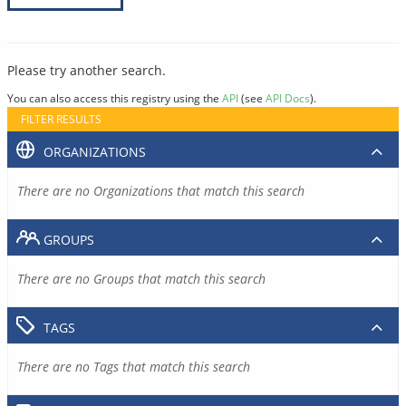
Please try another search.
You can also access this registry using the
API
(see
API Docs
).
FILTER RESULTS
ORGANIZATIONS
There are no Organizations that match this search
GROUPS
There are no Groups that match this search
TAGS
There are no Tags that match this search