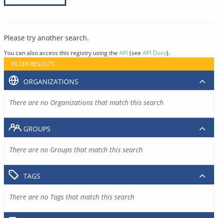
Please try another search.
You can also access this registry using the
API
(see
API Docs
).
FILTER RESULTS
ORGANIZATIONS
There are no Organizations that match this search
GROUPS
There are no Groups that match this search
TAGS
There are no Tags that match this search