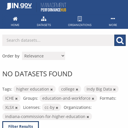
Skip
to
content
HOME
DATASETS
ORGANIZATIONS
MORE
Order by
NO DATASETS FOUND
Tags:
higher education
college
Indy Big Data
ICHE
Groups:
education-and-workforce
Formats:
XLSX
Licenses:
cc-by
Organizations:
indiana-commission-for-higher-education
Filter Results