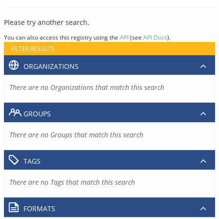
Please try another search.
You can also access this registry using the
API
(see
API Docs
).
FILTER RESULTS
ORGANIZATIONS
There are no Organizations that match this search
GROUPS
There are no Groups that match this search
TAGS
There are no Tags that match this search
FORMATS