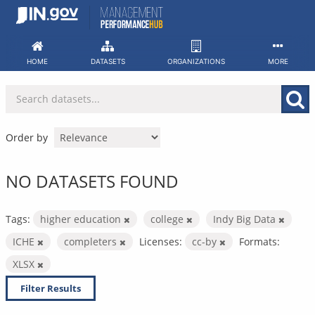
Skip
to
content
HOME
DATASETS
ORGANIZATIONS
MORE
Order by
NO DATASETS FOUND
Tags:
higher education
college
Indy Big Data
ICHE
completers
Licenses:
cc-by
Formats:
XLSX
Filter Results