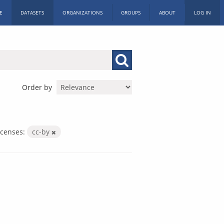
E
DATASETS
ORGANIZATIONS
GROUPS
ABOUT
LOG IN
Order by
icenses:
cc-by