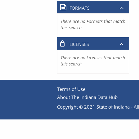
FORMATS
There are no Formats that match
this search
LICENSES
There are no Licenses that match
this search
Terms of Use
About The Indiana Data Hub
Copyright © 2021 State of Indiana - All