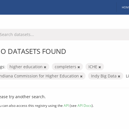
HOM
O DATASETS FOUND
gs:
higher education
completers
ICHE
Indiana Commission for Higher Education
Indy Big Data
L
ease try another search.
u can also access this registry using the
API
(see
API Docs
).