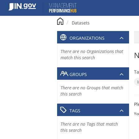
Skip
to
content
Datasets
ORGANIZATIONS
There are no Organizations that
N
match this search
Ta
GROUPS
There are no Groups that match
this search
Pl
TAGS
Yo
There are no Tags that match
this search