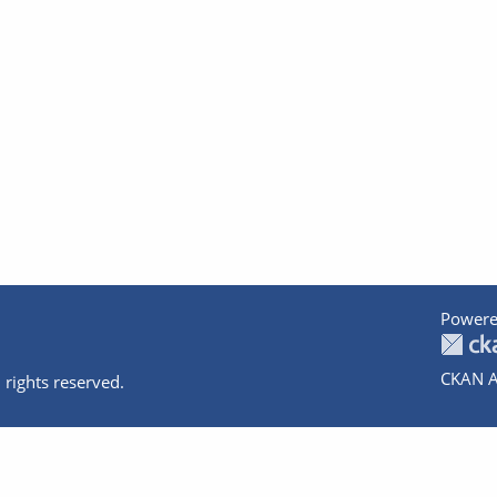
Powere
CKAN A
 rights reserved.