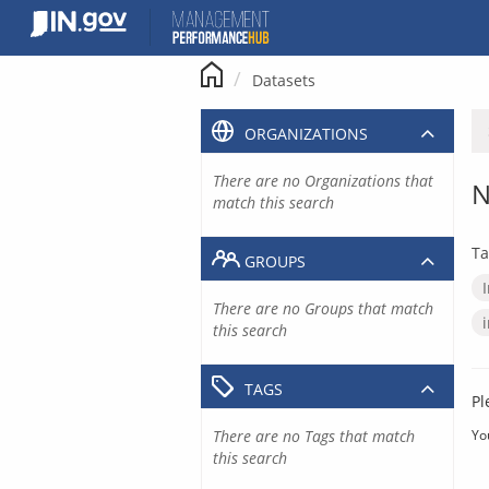
Skip
to
content
Datasets
ORGANIZATIONS
There are no Organizations that
N
match this search
Ta
GROUPS
There are no Groups that match
this search
TAGS
Pl
There are no Tags that match
Yo
this search