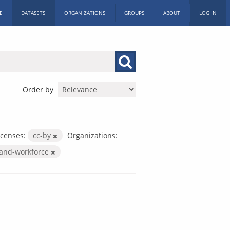
E
DATASETS
ORGANIZATIONS
GROUPS
ABOUT
LOG IN
Order by
icenses:
cc-by
Organizations:
-and-workforce