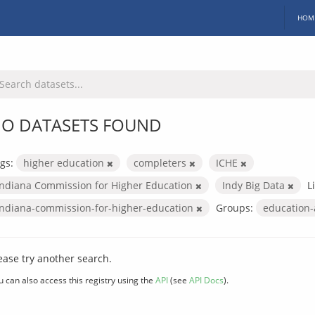
HOM
O DATASETS FOUND
gs:
higher education
completers
ICHE
Indiana Commission for Higher Education
Indy Big Data
L
indiana-commission-for-higher-education
Groups:
education
ease try another search.
u can also access this registry using the
API
(see
API Docs
).