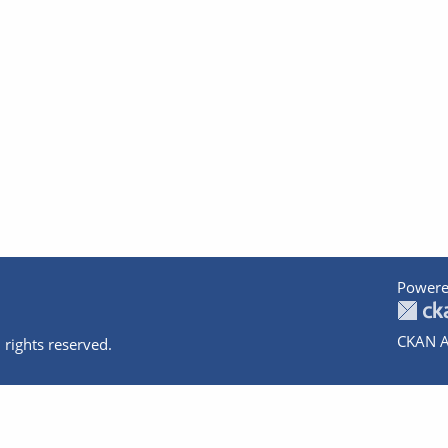
Powere
CKAN A
 rights reserved.