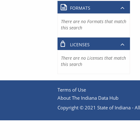
FORMATS
There are no Formats that match
this search
LICENSES
There are no Licenses that match
this search
Terms of Use
About The Indiana Data Hub
Copyright © 2021 State of Indiana - All