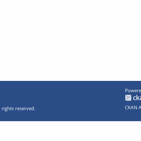
Powere
CKAN A
 rights reserved.