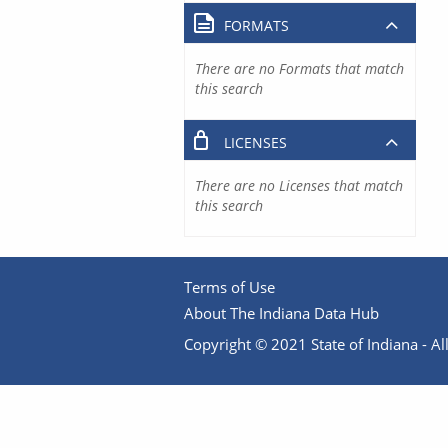
FORMATS
There are no Formats that match
this search
LICENSES
There are no Licenses that match
this search
Terms of Use
About The Indiana Data Hub
Copyright © 2021 State of Indiana - All