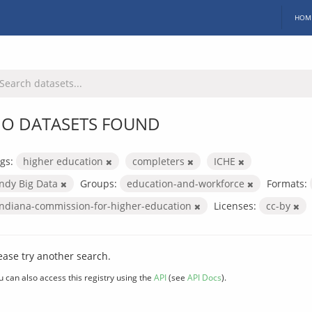
HOM
O DATASETS FOUND
gs:
higher education
completers
ICHE
Indy Big Data
Groups:
education-and-workforce
Formats:
indiana-commission-for-higher-education
Licenses:
cc-by
ease try another search.
u can also access this registry using the
API
(see
API Docs
).