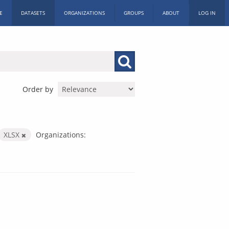
E
DATASETS
ORGANIZATIONS
GROUPS
ABOUT
LOG IN
Order by
XLSX
Organizations: