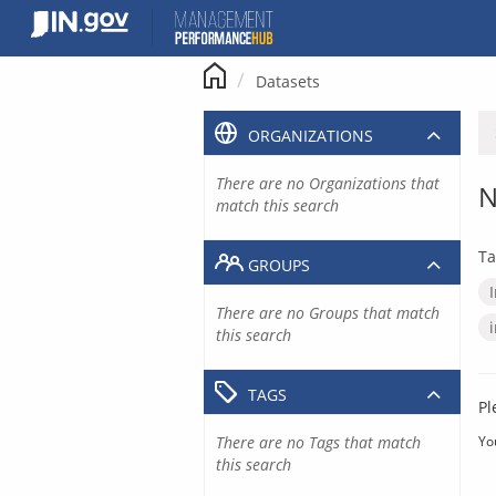
Skip
to
content
Datasets
ORGANIZATIONS
There are no Organizations that
N
match this search
Ta
GROUPS
There are no Groups that match
this search
TAGS
Pl
There are no Tags that match
Yo
this search