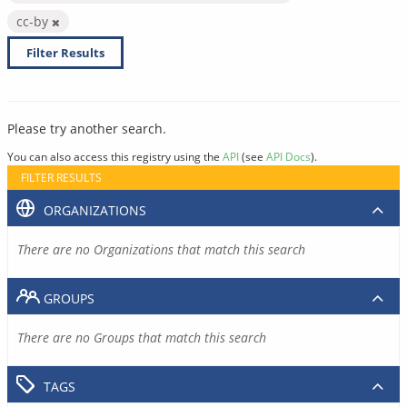
cc-by
Filter Results
Please try another search.
You can also access this registry using the
API
(see
API Docs
).
FILTER RESULTS
ORGANIZATIONS
There are no Organizations that match this search
GROUPS
There are no Groups that match this search
TAGS