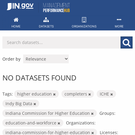
Skip
to
content
HOME
DATASETS
ORGANIZATIONS
MORE
Order by
NO DATASETS FOUND
Tags:
higher education
completers
ICHE
Indy Big Data
Indiana Commission for Higher Education
Groups:
education-and-workforce
Organizations:
indiana-commission-for-higher-education
Licenses: