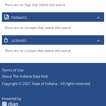
There are no Tags that match this search
FORMATS
There are no Formats that match this search
LICENSES
There are no Licenses that match this search
Terms of Use
About The Indiana Data Hub
Copyright © 2021 State of Indiana - All rights reserved.
Powered by