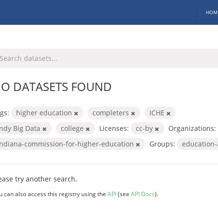
HOM
O DATASETS FOUND
gs:
higher education
completers
ICHE
Indy Big Data
college
Licenses:
cc-by
Organizations:
indiana-commission-for-higher-education
Groups:
education
ease try another search.
u can also access this registry using the
API
(see
API Docs
).