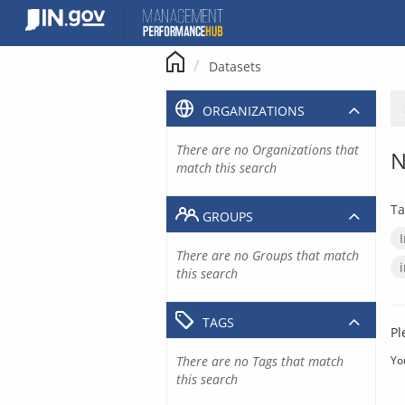
Skip
to
content
Datasets
ORGANIZATIONS
There are no Organizations that
N
match this search
Ta
GROUPS
There are no Groups that match
this search
TAGS
Pl
There are no Tags that match
Yo
this search