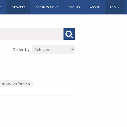
E
DATASETS
ORGANIZATIONS
GROUPS
ABOUT
LOG IN
Order by
-and-workforce