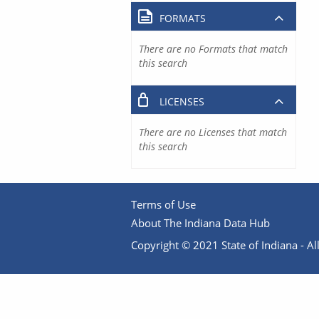
FORMATS
There are no Formats that match
this search
LICENSES
There are no Licenses that match
this search
Terms of Use
About The Indiana Data Hub
Copyright © 2021 State of Indiana - All