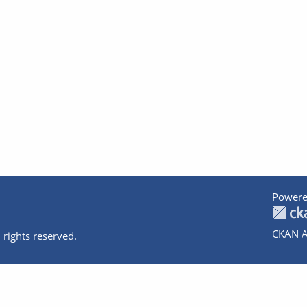
Powere
CKAN A
 rights reserved.