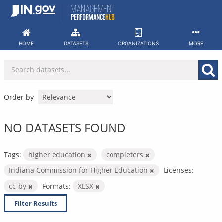
Skip
to
content
HOME
DATASETS
ORGANIZATIONS
MORE
Order by
NO DATASETS FOUND
Tags:
higher education
completers
Indiana Commission for Higher Education
Licenses:
cc-by
Formats:
XLSX
Filter Results