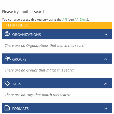
Please try another search.
You can also access this registry using the
API
(see
API Docs
).
FILTER RESULTS
ORGANIZATIONS
There are no Organizations that match this search
GROUPS
There are no Groups that match this search
TAGS
There are no Tags that match this search
FORMATS