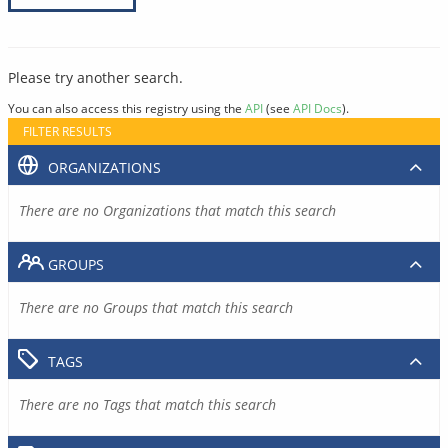
Please try another search.
You can also access this registry using the
API
(see
API Docs
).
FILTER RESULTS
ORGANIZATIONS
There are no Organizations that match this search
GROUPS
There are no Groups that match this search
TAGS
There are no Tags that match this search