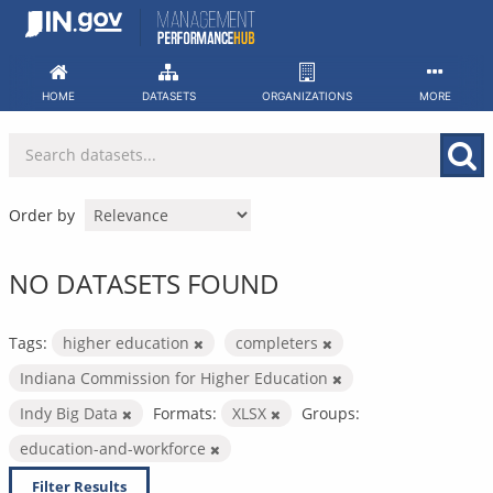
Skip
to
content
HOME
DATASETS
ORGANIZATIONS
MORE
Order by
NO DATASETS FOUND
Tags:
higher education
completers
Indiana Commission for Higher Education
Indy Big Data
Formats:
XLSX
Groups:
education-and-workforce
Filter Results