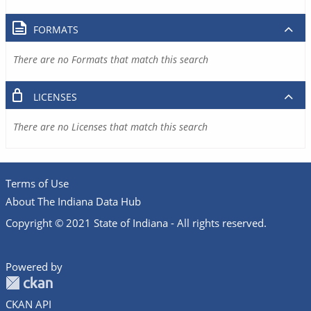
FORMATS
There are no Formats that match this search
LICENSES
There are no Licenses that match this search
Terms of Use
About The Indiana Data Hub
Copyright © 2021 State of Indiana - All rights reserved.
Powered by
CKAN API