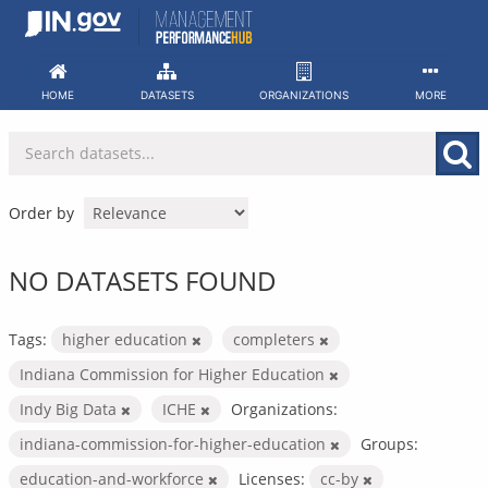
Skip
to
content
HOME
DATASETS
ORGANIZATIONS
MORE
Order by
NO DATASETS FOUND
Tags:
higher education
completers
Indiana Commission for Higher Education
Indy Big Data
ICHE
Organizations:
indiana-commission-for-higher-education
Groups:
education-and-workforce
Licenses:
cc-by