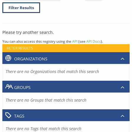
Filter Results
Please try another search.
You can also access this registry using the
API
(see
API Docs
).
FILTER RESULTS
ORGANIZATIONS
There are no Organizations that match this search
GROUPS
There are no Groups that match this search
TAGS
There are no Tags that match this search