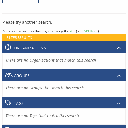
Please try another search.
You can also access this registry using the
API
(see
API Docs
).
FILTER RESULTS
ORGANIZATIONS
There are no Organizations that match this search
GROUPS
There are no Groups that match this search
TAGS
There are no Tags that match this search