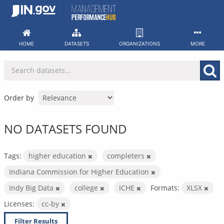
Skip
to
content
HOME
DATASETS
ORGANIZATIONS
MORE
Order by
NO DATASETS FOUND
Tags:
higher education
completers
Indiana Commission for Higher Education
Indy Big Data
college
ICHE
Formats:
XLSX
Licenses:
cc-by
Filter Results