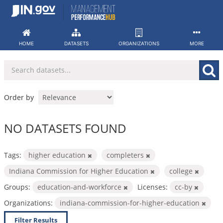
Skip
to
content
HOME
DATASETS
ORGANIZATIONS
MORE
Order by
NO DATASETS FOUND
Tags:
higher education
completers
Indiana Commission for Higher Education
college
Groups:
education-and-workforce
Licenses:
cc-by
Organizations:
indiana-commission-for-higher-education
Filter Results