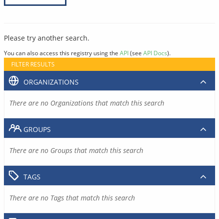
Please try another search.
You can also access this registry using the
API
(see
API Docs
).
FILTER RESULTS
ORGANIZATIONS
There are no Organizations that match this search
GROUPS
There are no Groups that match this search
TAGS
There are no Tags that match this search