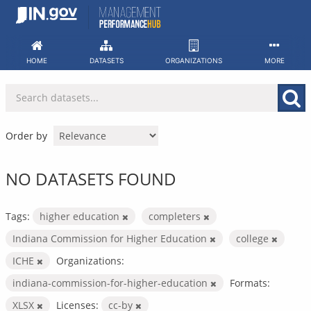
Skip
to
content
HOME
DATASETS
ORGANIZATIONS
MORE
Order by
NO DATASETS FOUND
Tags:
higher education
completers
Indiana Commission for Higher Education
college
ICHE
Organizations:
indiana-commission-for-higher-education
Formats:
XLSX
Licenses:
cc-by