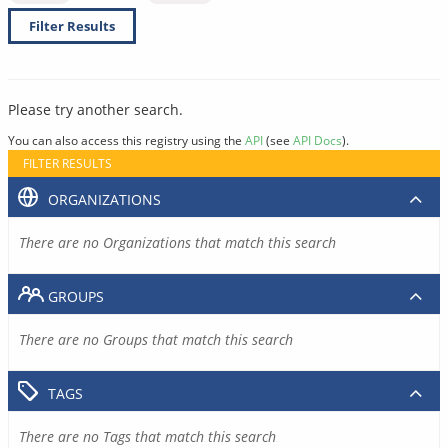
Filter Results
Please try another search.
You can also access this registry using the
API
(see
API Docs
).
FILTER RESULTS
ORGANIZATIONS
There are no Organizations that match this search
GROUPS
There are no Groups that match this search
TAGS
There are no Tags that match this search