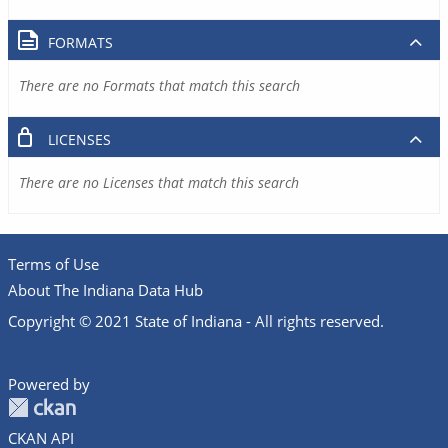
FORMATS
There are no Formats that match this search
LICENSES
There are no Licenses that match this search
Terms of Use
About The Indiana Data Hub
Copyright © 2021 State of Indiana - All rights reserved.
Powered by
CKAN API