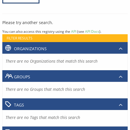
Please try another search.
You can also access this registry using the
API
(see
API Docs
).
FILTER RESULTS
ORGANIZATIONS
There are no Organizations that match this search
GROUPS
There are no Groups that match this search
TAGS
There are no Tags that match this search