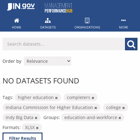
Skip
to
content
HOME
DATASETS
ORGANIZATIONS
MORE
Order by
NO DATASETS FOUND
Tags:
higher education
completers
Indiana Commission for Higher Education
college
Indy Big Data
Groups:
education-and-workforce
Formats:
XLSX
Filter Results