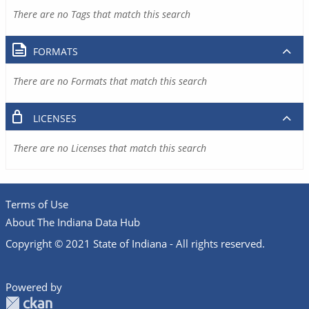
There are no Tags that match this search
FORMATS
There are no Formats that match this search
LICENSES
There are no Licenses that match this search
Terms of Use
About The Indiana Data Hub
Copyright © 2021 State of Indiana - All rights reserved.
Powered by