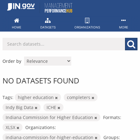
Skip
to
content
HOME
DATASETS
ORGANIZATIONS
MORE
Order by
NO DATASETS FOUND
Tags:
higher education
completers
Indy Big Data
ICHE
Indiana Commission for Higher Education
Formats:
XLSX
Organizations:
indiana-commission-for-higher-education
Groups: