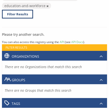
education-and-workforce
Filter Results
Please try another search.
You can also access this registry using the
API
(see
API Docs
).
FILTER RESULTS
ORGANIZATIONS
There are no Organizations that match this search
GROUPS
There are no Groups that match this search
TAGS